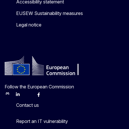
Accessibility statement
EUSEW Sustainability measures
Legal notice
Follow the European Commission
Mastodon
LinkedIn
Bluesky
Facebook
Youtube
Other
Contact us
Report an IT vulnerability