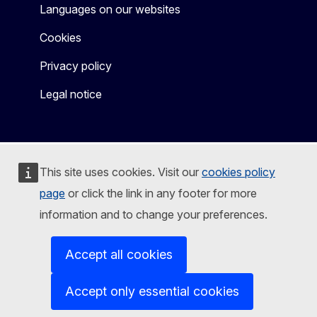
Languages on our websites
Cookies
Privacy policy
Legal notice
This site uses cookies. Visit our
cookies policy
page
or click the link in any footer for more
information and to change your preferences.
Accept all cookies
Accept only essential cookies