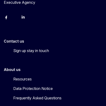
Executive Agency
Facebook
YouTube
Linkedin
Contact us
Sign up stay in touch
About us
Resources
Data Protection Notice
Frequently Asked Questions