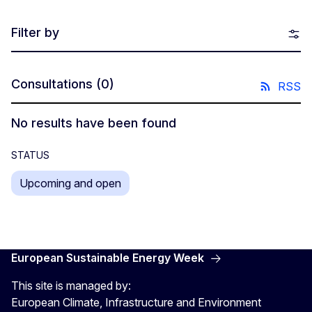
Filter by
Consultations
(0)
RSS
No results have been found
STATUS
Upcoming and open
European Sustainable Energy Week
This site is managed by:
European Climate, Infrastructure and Environment