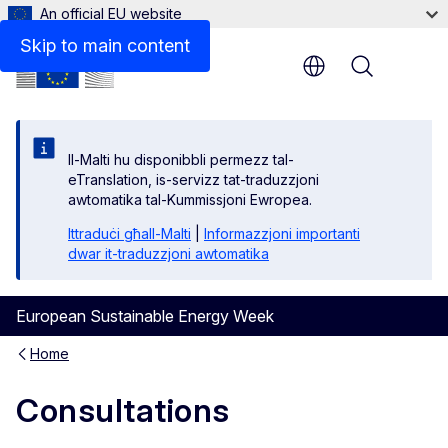
An official EU website
Skip to main content
Menu
Il-Malti hu disponibbli permezz tal-
eTranslation, is-servizz tat-traduzzjoni
awtomatika tal-Kummissjoni Ewropea.
Ittraduċi għall-Malti
|
Informazzjoni importanti
dwar it-traduzzjoni awtomatika
European Sustainable Energy Week
Home
Consultations