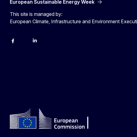
European Sustainable Energy Week
This site is managed by:
European Climate, Infrastructure and Environment Execu
Facebook
YouTube
Linkedin