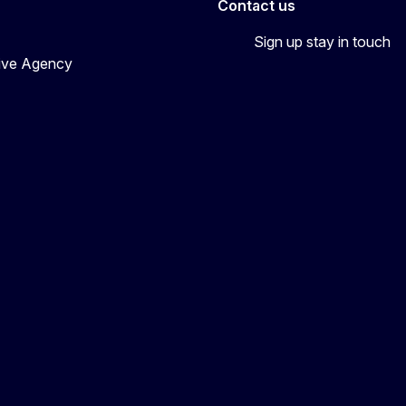
Contact us
Sign up stay in touch
tive Agency