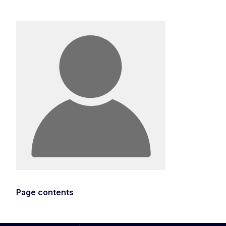
Page contents