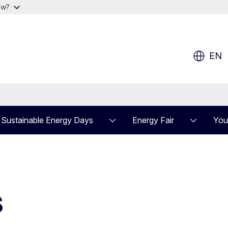
ow?
EN
Sustainable Energy Days
Energy Fair
You
s