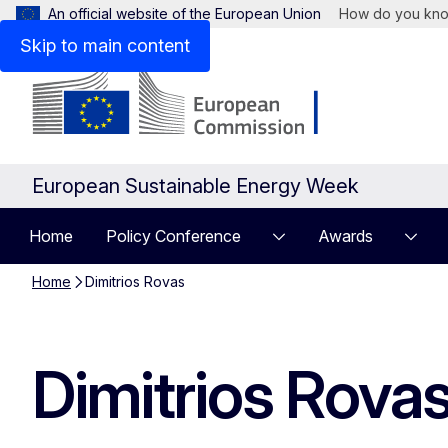
An official website of the European Union
How do you kn
Skip to main content
European Sustainable Energy Week
Home
Policy Conference
Awards
Home
Dimitrios Rovas
Dimitrios Rova