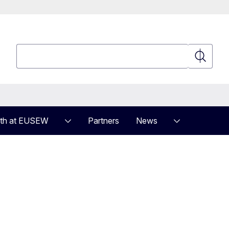
Search
Search
th at EUSEW
Partners
News