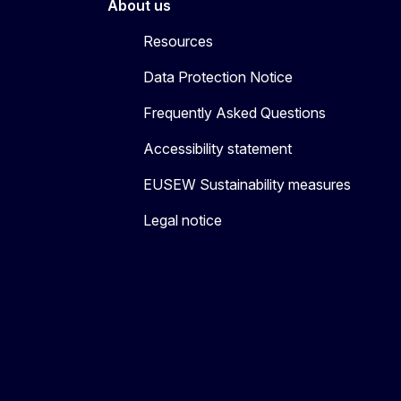
About us
Resources
Data Protection Notice
Frequently Asked Questions
Accessibility statement
EUSEW Sustainability measures
Legal notice