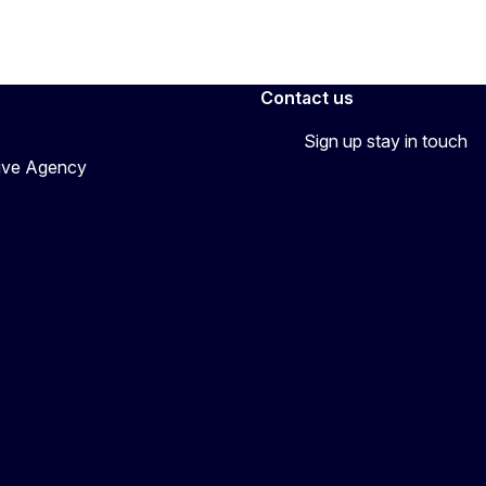
Contact us
Sign up stay in touch
tive Agency