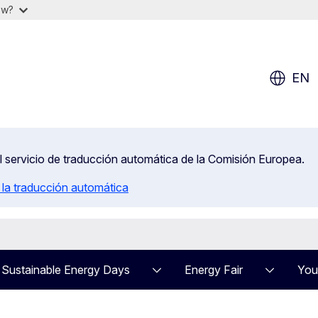
ow?
EN
el servicio de traducción automática de la Comisión Europea.
 la traducción automática
Sustainable Energy Days
Energy Fair
You