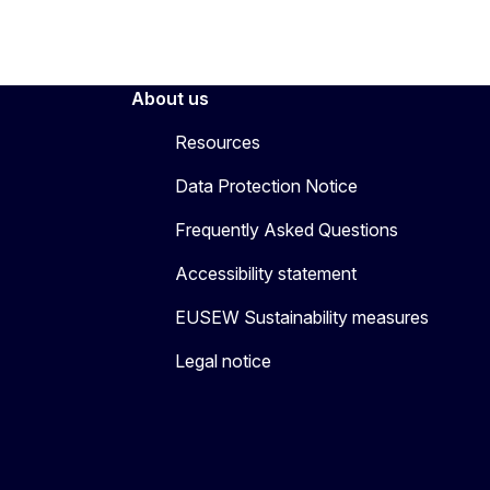
About us
Resources
Data Protection Notice
Frequently Asked Questions
Accessibility statement
EUSEW Sustainability measures
Legal notice