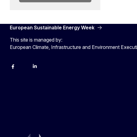
European Sustainable Energy Week
This site is managed by:
European Climate, Infrastructure and Environment Execu
Facebook
YouTube
Linkedin