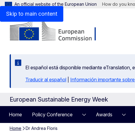
An official website of the European Union
How do you kn
Skip to main content
El español está disponible mediante eTranslation, 
Traducir al español
|
Información importante sobre
European Sustainable Energy Week
Home
Policy Conference
Awards
Home
Dr Andrea Floris