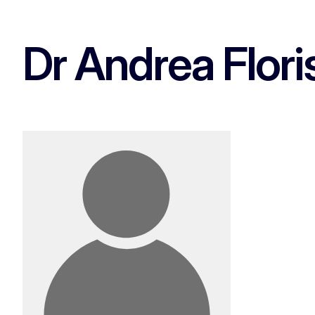
Dr Andrea Flori