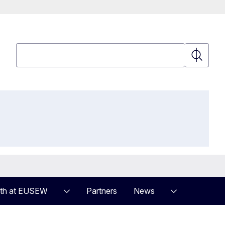
Search
Search
th at EUSEW
Partners
News