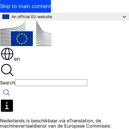
Skip to main content
An official EU website
en
Search
Search
Nederlands is beschikbaar via eTranslation, de
machinevertaaldienst van de Europese Commissie.