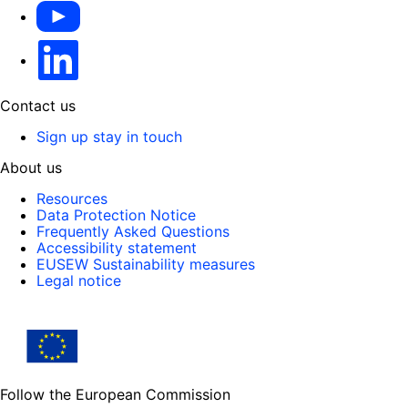
YouTube
Linkedin
Contact us
Sign up stay in touch
About us
Resources
Data Protection Notice
Frequently Asked Questions
Accessibility statement
EUSEW Sustainability measures
Legal notice
Follow the European Commission