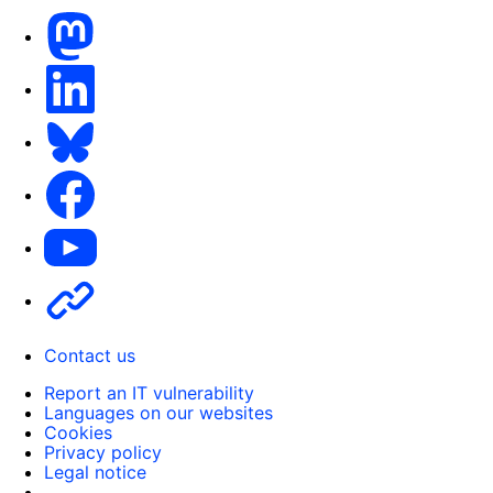
Mastodon
LinkedIn
Bluesky
Facebook
Youtube
Other
Contact us
Report an IT vulnerability
Languages on our websites
Cookies
Privacy policy
Legal notice