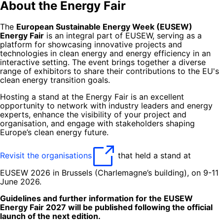
About the Energy Fair
The
European Sustainable Energy Week (EUSEW)
Energy Fair
is an integral part of EUSEW, serving as a
platform for showcasing innovative projects and
technologies in clean energy and energy efficiency in an
interactive setting. The event brings together a diverse
range of exhibitors to share their contributions to the EU's
clean energy transition goals.
Hosting a stand at the Energy Fair is an excellent
opportunity to network with industry leaders and energy
experts, enhance the visibility of your project and
organisation, and engage with stakeholders shaping
Europe’s clean energy future.
Revisit the organisations
that held a stand at
EUSEW 2026 in Brussels (Charlemagne’s building), on 9-11
June 2026.
Guidelines and further information for the EUSEW
Energy Fair 2027 will be published following the official
launch of the next edition.