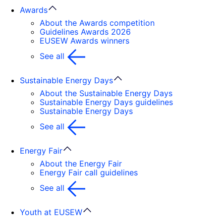
Awards
About the Awards competition
Guidelines Awards 2026
EUSEW Awards winners
See all
Sustainable Energy Days
About the Sustainable Energy Days
Sustainable Energy Days guidelines
Sustainable Energy Days
See all
Energy Fair
About the Energy Fair
Energy Fair call guidelines
See all
Youth at EUSEW