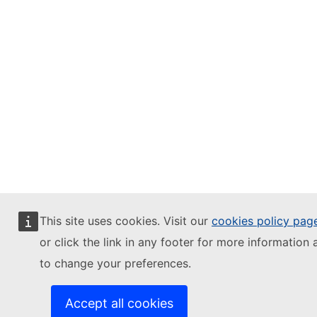
This site uses cookies. Visit our
cookies policy pag
or click the link in any footer for more information 
to change your preferences.
Accept all cookies