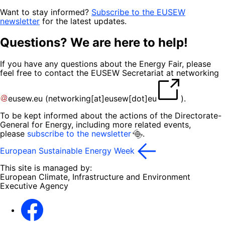
Want to stay informed?
Subscribe to the EUSEW
newsletter
for the latest updates.
Questions? We are here to help!
If you have any questions about the Energy Fair, please
feel free to contact the EUSEW Secretariat at
networking
eusew
.
eu
(
networking[at]eusew[dot]eu
)
.
To be kept informed about the actions of the Directorate-
General for Energy, including more related events,
please
subscribe to the newsletter
.
European Sustainable Energy Week
This site is managed by:
European Climate, Infrastructure and Environment
Executive Agency
Facebook