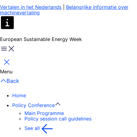
Vertalen in het Nederlands
|
Belangrijke informatie over
machinevertaling
European Sustainable Energy Week
Menu
Close
Menu
Back
Home
Policy Conference
Main Programme
Policy session call guidelines
See all