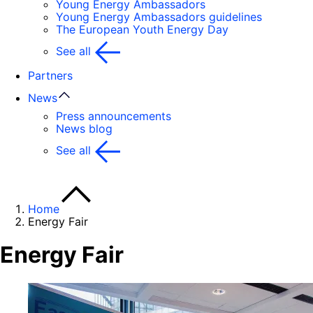
Young Energy Ambassadors
Young Energy Ambassadors guidelines
The European Youth Energy Day
See all
Partners
News
Press announcements
News blog
See all
Home
Energy Fair
Energy Fair