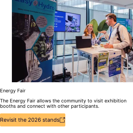
Energy Fair
The Energy Fair allows the community to visit exhibition
booths and connect with other participants.
Revisit the 2026 stands