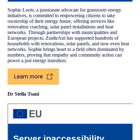
Sophie Loots, a passionate advocate for grassroots energy
initiatives, is committed to empowering citizens to take
ownership of their energy future, offering services like
renovation coaching, solar panel installations and heat
networks. Through partnerships with municipalities and
European projects, ZuidtrAnt has supported hundreds of
households with renovations, solar panels, and now even heat
networks. Sophie brings heart to a field often dominated by
numbers, proving that empathy and community action can
power a just energy transition.
Learn more
Dr Stella Tsani