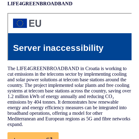
LIFE4GREENBROADBAND
The LIFE4GREENBROADBAND in Croatia is working to
cut emissions in the telecoms sector by implementing cooling
and solar power solutions at telecom base stations around the
country. The project implemented solar plants and free cooling
systems at telecom base stations across the country, saving over
1.2 million kWh of energy annually and reducing CO₂
emissions by 404 tonnes. It demonstrates how renewable
energy and energy efficiency measures can be integrated into
broadband operations, offering a model for other
Mediterranean and European regions as 5G and fibre networks
expand.