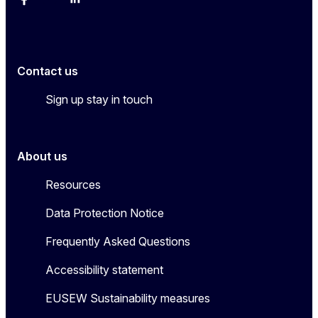
Facebook
YouTube
Linkedin
Contact us
Sign up stay in touch
About us
Resources
Data Protection Notice
Frequently Asked Questions
Accessibility statement
EUSEW Sustainability measures