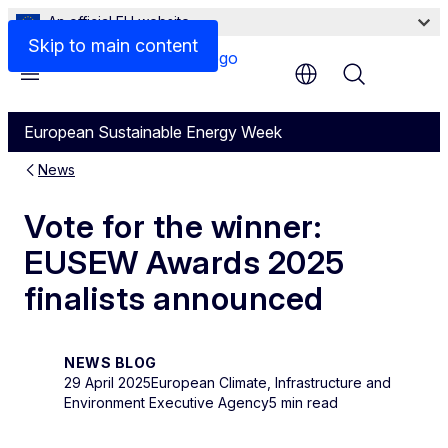
An official EU website
Skip to main content
Menu
European Sustainable Energy Week
News
Vote for the winner:
EUSEW Awards 2025
finalists announced
NEWS BLOG
29 April 2025
European Climate, Infrastructure and
Environment Executive Agency
5 min read