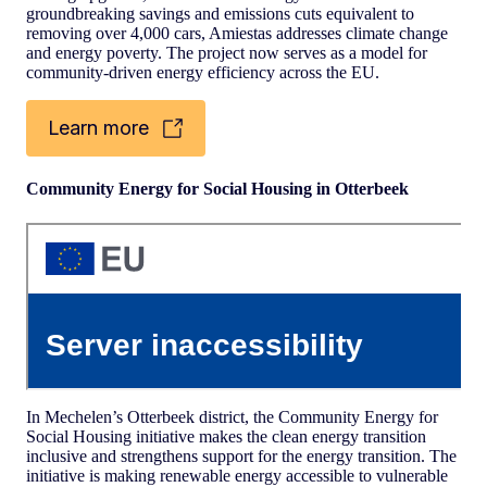
groundbreaking savings and emissions cuts equivalent to
removing over 4,000 cars, Amiestas addresses climate change
and energy poverty. The project now serves as a model for
community-driven energy efficiency across the EU.
Learn more
Community Energy for Social Housing in Otterbeek
In Mechelen’s Otterbeek district, the Community Energy for
Social Housing initiative makes the clean energy transition
inclusive and strengthens support for the energy transition. The
initiative is making renewable energy accessible to vulnerable