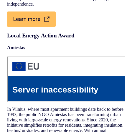
independence.
Learn more
Local Energy Action Award
Amiestas
In Vilnius, where most apartment buildings date back to before
1993, the public NGO Amiestas has been transforming urban
living with large-scale energy renovations. Since 2020, the
initiative simplifies retrofits for residents, integrating insulation,
heating upgrades, and renewable energy. With annual