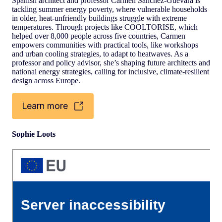
Spanish architect and professor Carmen Sánchez-Guevara is
tackling summer energy poverty, where vulnerable households
in older, heat-unfriendly buildings struggle with extreme
temperatures. Through projects like COOLTORISE, which
helped over 8,000 people across five countries, Carmen
empowers communities with practical tools, like workshops
and urban cooling strategies, to adapt to heatwaves. As a
professor and policy advisor, she’s shaping future architects and
national energy strategies, calling for inclusive, climate-resilient
design across Europe.
Learn more
Sophie Loots