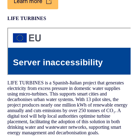
Learn more
LIFE TURBINES
LIFE TURBINES is a Spanish-Italian project that generates
electricity from excess pressure in domestic water supplies
using micro-turbines. This supports smart cities and
decarbonises urban water systems. With 13 pilot sites, the
project produces nearly one million kWh of renewable energy
annually and cuts emissions by over 250 tonnes of CO₂. A
digital tool will help local authorities optimise turbine
placement, facilitating the adoption of this solution in both
drinking water and wastewater networks, supporting smart
energy management and decarbonisation goals.