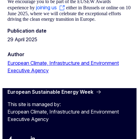
We encourage you to be part of the EUSEW Awards
joining us
experience by
either in Brussels or online on 10
June 2025, where we will celebrate the exceptional efforts
driving the clean energy transition in Europe.
Publication date
29 April 2025
Author
European Climate, Infrastructure and Environment
Executive Agency
European Sustainable Energy Week
This site is managed by:
European Climate, Infrastructure and Environment
Executive Agency