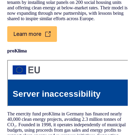
tenants by installing solar panels on 200 social housing units
and offering clean energy at below-market rates. Their model is
now expanding through new partnerships, with lessons being
shared to inspire similar efforts across Europe.
Learn more
proKlima
The enercity fund proKlima in Germany has financed nearly
40,000 clean energy projects, avoiding 2.3 million tonnes of
CO₂. Founded in 1998, it operates independently of municipal
budgets, using proceeds from gas sales and energy profits to