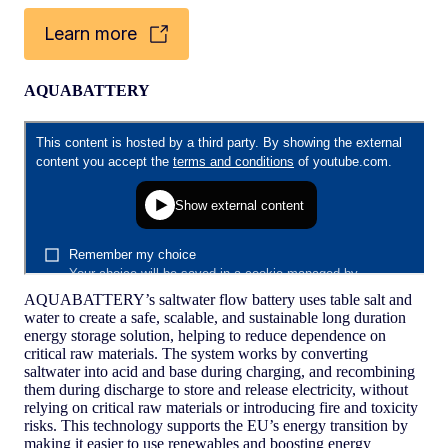
Learn more
AQUABATTERY
AQUABATTERY’s saltwater flow battery uses table salt and
water to create a safe, scalable, and sustainable long duration
energy storage solution, helping to reduce dependence on
critical raw materials. The system works by converting
saltwater into acid and base during charging, and recombining
them during discharge to store and release electricity, without
relying on critical raw materials or introducing fire and toxicity
risks. This technology supports the EU’s energy transition by
making it easier to use renewables and boosting energy