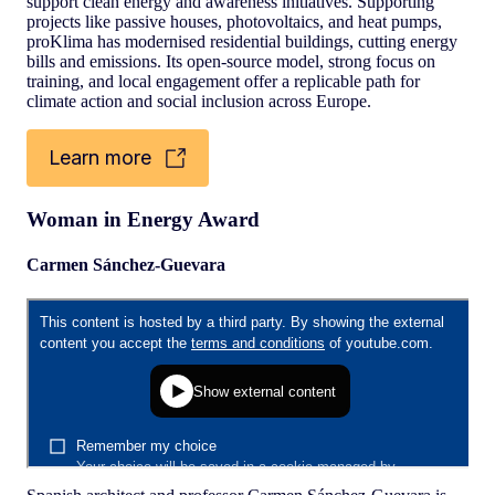
support clean energy and awareness initiatives. Supporting
projects like passive houses, photovoltaics, and heat pumps,
proKlima has modernised residential buildings, cutting energy
bills and emissions. Its open-source model, strong focus on
training, and local engagement offer a replicable path for
climate action and social inclusion across Europe.
Learn more
Woman in Energy Award
Carmen Sánchez-Guevara