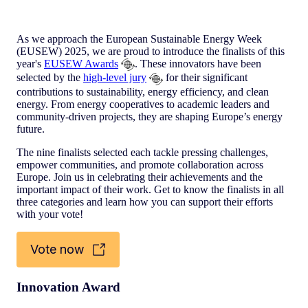
As we approach the European Sustainable Energy Week
(EUSEW) 2025, we are proud to introduce the finalists of this
year's
EUSEW Awards
. These innovators have been
selected by the
high-level jury
for their significant
contributions to sustainability, energy efficiency, and clean
energy. From energy cooperatives to academic leaders and
community-driven projects, they are shaping Europe’s energy
future.
The nine finalists selected each tackle pressing challenges,
empower communities, and promote collaboration across
Europe. Join us in celebrating their achievements and the
important impact of their work. Get to know the finalists in all
three categories and learn how you can support their efforts
with your vote!
Vote now
Innovation Award