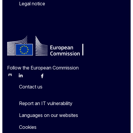
Legal notice
Follow the European Commission
Mastodon
LinkedIn
Bluesky
Facebook
Youtube
Other
Contact us
Report an IT vulnerability
Languages on our websites
Cookies