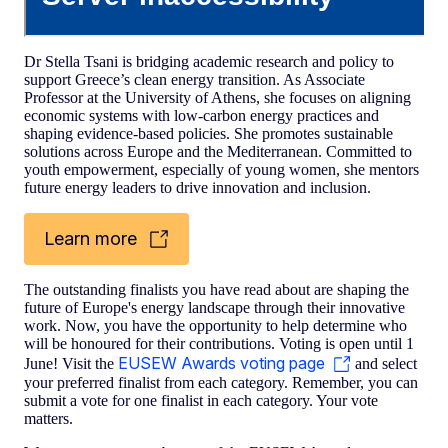
Dr Stella Tsani is bridging academic research and policy to
support Greece’s clean energy transition. As Associate
Professor at the University of Athens, she focuses on aligning
economic systems with low-carbon energy practices and
shaping evidence-based policies. She promotes sustainable
solutions across Europe and the Mediterranean. Committed to
youth empowerment, especially of young women, she mentors
future energy leaders to drive innovation and inclusion.
Learn more
The outstanding finalists you have read about are shaping the
future of Europe's energy landscape through their innovative
work. Now, you have the opportunity to help determine who
will be honoured for their contributions. Voting is open until 1
EUSEW Awards voting page
June! Visit the
and select
your preferred finalist from each category. Remember, you can
submit a vote for one finalist in each category. Your vote
matters.