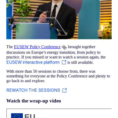
The
EUSEW Policy Conference
brought together
discussions on Europe’s energy transition, from policy to
practice. If you missed or want to watch a session again, the
EUSEW interactive platform
is still available.
With more than 50 sessions to choose from, there was
something for everyone at the Policy Conference and plenty to
go back to and explore.
REWATCH THE SESSIONS
Watch the wrap-up video