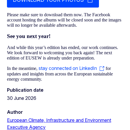
Please make sure to download them now. The Facebook
account hosting the albums will be closed soon and the images
will no longer be available afterwards.
See you next year!
And while this year’s edition has ended, our work continues.
We look forward to welcoming you back again! The next
edition of EUSEW is already under preparation.
stay connected on LinkedIn
In the meantime,
for
updates and insights from across the European sustainable
energy community.
Publication date
30 June 2026
Author
European Climate, Infrastructure and Environment
Executive Agency