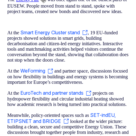
EUSEW. People moved from stand to stand, spoke with
project teams, created new bonds and discovered new ideas.
Smart Energy Cluster stand
At the
, 19 EU-funded
projects showed solutions in smart grids, building
decarbonisation and citizen-led energy initiatives. Interactive
tools and matchmaking activities helped visitors continue the
conversation beyond the stand, showing that collaboration does
not stop when the doors close.
WeForming
At the
and partner space, discussions focused
on how flexibility in buildings and energy systems is becoming
important for Europe’s competitiveness.
EuroTech and partner stands
At the
projects on
hydropower flexibility and circular industrial heating showed
how academic research is being turned into practical solutions.
SET-indEU,
Meanwhile, policy-oriented spaces such as
ETIPSNET and BRIDGE
looked at the wider picture:
building a clean, secure and competitive Energy Union. These
discussions brought together people from industry, research and