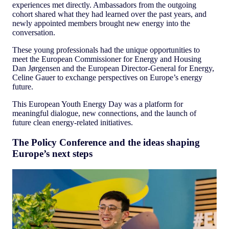
experiences met directly. Ambassadors from the outgoing
cohort shared what they had learned over the past years, and
newly appointed members brought new energy into the
conversation.
These young professionals had the unique opportunities to
meet the European Commissioner for Energy and Housing
Dan Jørgensen and the European Director-General for Energy,
Celine Gauer to exchange perspectives on Europe’s energy
future.
This European Youth Energy Day was a platform for
meaningful dialogue, new connections, and the launch of
future clean energy-related initiatives.
The Policy Conference and the ideas shaping
Europe’s next steps