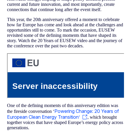
current and future innovation, and most importantly, create
connections that continue long after the event itself.
This year, the 20th anniversary offered a moment to celebrate
how far Europe has come and look ahead at the challenges and
opportunities still to come. To mark the occasion, EUSEW
revisited some of the defining moments that have shaped its
story. Watch the 20 Years of EUSEW video and the journey of
the conference over the past two decades.
One of the defining moments of this anniversary edition was
Powering Change: 20 Years of
the fireside conversation ‘
European Clean Energy Transition’
, which brought
together voices that have shaped Europe’s energy policy across
generations.