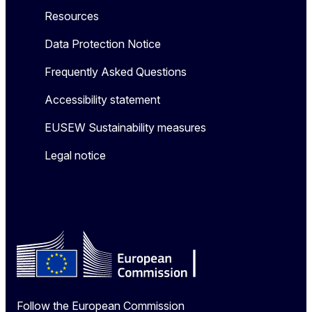
Resources
Data Protection Notice
Frequently Asked Questions
Accessibility statement
EUSEW Sustainability measures
Legal notice
Follow the European Commission