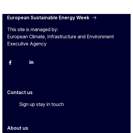
European Sustainable Energy Week
This site is managed by:
European Climate, Infrastructure and Environment
Executive Agency
Facebook
YouTube
Linkedin
Contact us
Sign up stay in touch
About us