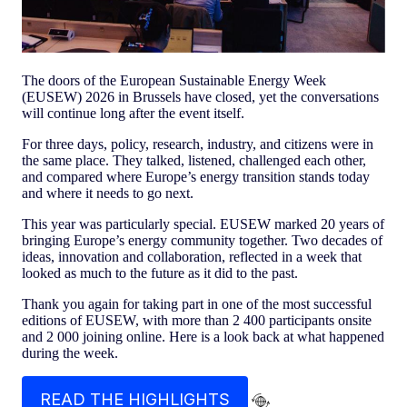
The doors of the European Sustainable Energy Week
(EUSEW) 2026 in Brussels have closed, yet the conversations
will continue long after the event itself.
For three days, policy, research, industry, and citizens were in
the same place. They talked, listened, challenged each other,
and compared where Europe’s energy transition stands today
and where it needs to go next.
This year was particularly special. EUSEW marked 20 years of
bringing Europe’s energy community together. Two decades of
ideas, innovation and collaboration, reflected in a week that
looked as much to the future as it did to the past.
Thank you again for taking part in one of the most successful
editions of EUSEW, with more than 2 400 participants onsite
and 2 000 joining online. Here is a look back at what happened
during the week.
READ THE HIGHLIGHTS