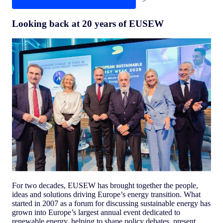
Looking back at 20 years of EUSEW
For two decades, EUSEW has brought together the people,
ideas and solutions driving Europe’s energy transition. What
started in 2007 as a forum for discussing sustainable energy has
grown into Europe’s largest annual event dedicated to
renewable energy, helping to shape policy debates, present