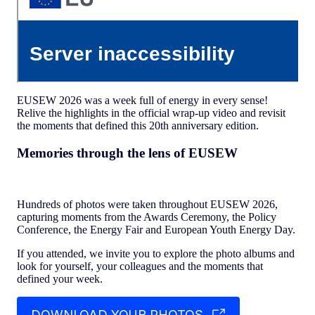
EUSEW 2026 was a week full of energy in every sense!
Relive the highlights in the official wrap-up video and revisit
the moments that defined this 20th anniversary edition.
Memories through the lens of EUSEW
Hundreds of photos were taken throughout EUSEW 2026,
capturing moments from the Awards Ceremony, the Policy
Conference, the Energy Fair and European Youth Energy Day.
If you attended, we invite you to explore the photo albums and
look for yourself, your colleagues and the moments that
defined your week.
DOWNLOAD YOUR PHOTOS