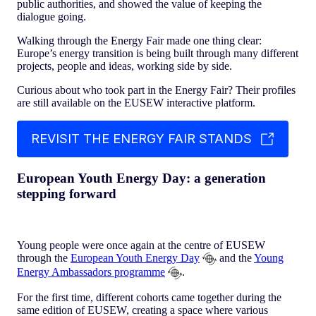
public authorities, and showed the value of keeping the
dialogue going.
Walking through the Energy Fair made one thing clear:
Europe’s energy transition is being built through many different
projects, people and ideas, working side by side.
Curious about who took part in the Energy Fair? Their profiles
are still available on the EUSEW interactive platform.
REVISIT THE ENERGY FAIR STANDS
European Youth Energy Day: a generation
stepping forward
Young people were once again at the centre of EUSEW
through the
European Youth Energy Day
and the
Young
Energy Ambassadors programme
.
For the first time, different cohorts came together during the
same edition of EUSEW, creating a space where various