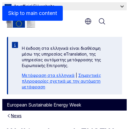
An official EU website
Skip to main content
Menu
Η έκδοση στα ελληνικά είναι διαθέσιμη
μέσω της υπηρεσίας eTranslation, της
υπηρεσίας αυτόματης μετάφρασης της
Ευρωπαϊκής Επιτροπής.
Μετάφραση στα ελληνικά
|
Σημαντικές
πληροφορίες σχετικά με την αυτόματη
μετάφραση
European Sustainable Energy Week
News