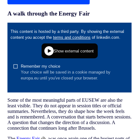
A walk through the Energy Fair
Some of the most meaningful parts of EUSEW are also the
least visible. They do not appear in session titles or official
summaries. Nevertheless, they do shape how the week feels
and is remembered. A conversation that starts between sessions.
A question that changes the direction of a discussion. A
connection that continues long after Brussels.
The
Energy Fair
was once again one of the busiest parts of