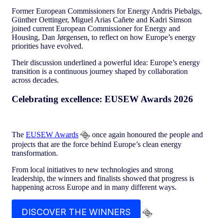
Former European Commissioners for Energy Andris Piebalgs,
Günther Oettinger, Miguel Arias Cañete and Kadri Simson
joined current European Commissioner for Energy and
Housing, Dan Jørgensen, to reflect on how Europe’s energy
priorities have evolved.
Their discussion underlined a powerful idea: Europe’s energy
transition is a continuous journey shaped by collaboration
across decades.
Celebrating excellence: EUSEW Awards 2026
The
EUSEW Awards
once again honoured the people and
projects that are the force behind Europe’s clean energy
transformation.
From local initiatives to new technologies and strong
leadership, the winners and finalists showed that progress is
happening across Europe and in many different ways.
DISCOVER THE WINNERS