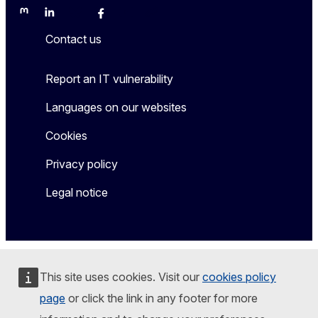
Mastodon
LinkedIn
Bluesky
Facebook
Youtube
Other
Contact us
Report an IT vulnerability
Languages on our websites
Cookies
Privacy policy
Legal notice
This site uses cookies. Visit our
cookies policy
page
or click the link in any footer for more