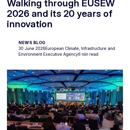
Walking through EUSEW
2026 and its 20 years of
innovation
NEWS BLOG
30 June 2026
European Climate, Infrastructure and
Environment Executive Agency
6 min read