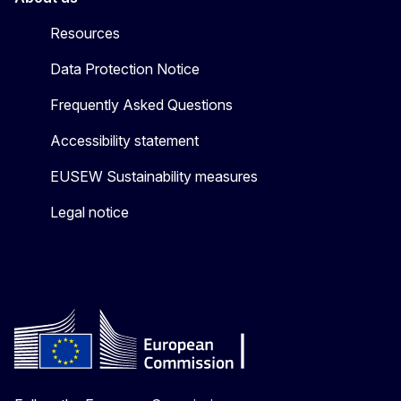
Resources
Data Protection Notice
Frequently Asked Questions
Accessibility statement
EUSEW Sustainability measures
Legal notice