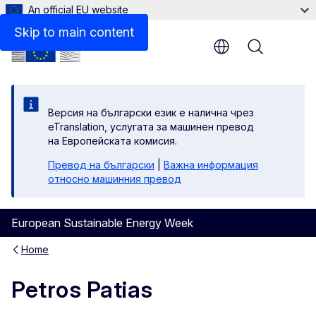
An official EU website
Skip to main content
Menu
Версия на български език е налична чрез
eTranslation, услугата за машинен превод
на Европейската комисия.
Превод на български
|
Важна информация
относно машинния превод
European Sustainable Energy Week
Home
Petros Patias