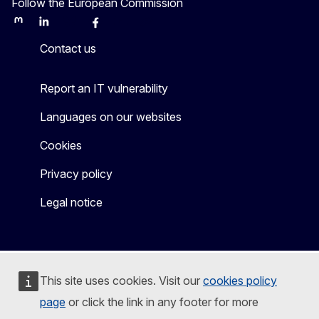
Follow the European Commission
Mastodon
LinkedIn
Bluesky
Facebook
Youtube
Other
Contact us
Report an IT vulnerability
Languages on our websites
Cookies
Privacy policy
Legal notice
This site uses cookies. Visit our
cookies policy
page
or click the link in any footer for more