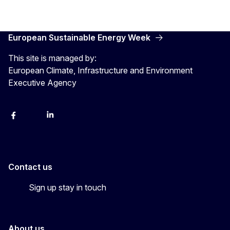
European Sustainable Energy Week
This site is managed by:
European Climate, Infrastructure and Environment
Executive Agency
Facebook
YouTube
Linkedin
Contact us
Sign up stay in touch
About us