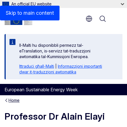
An official EU website
Skip to main content
Menu
Il-Malti hu disponibbli permezz tal-
eTranslation, is-servizz tat-traduzzjoni
awtomatika tal-Kummissjoni Ewropea.
Ittraduċi għall-Malti
|
Informazzjoni importanti
dwar it-traduzzjoni awtomatika
European Sustainable Energy Week
Home
Professor Dr Alain Elayi