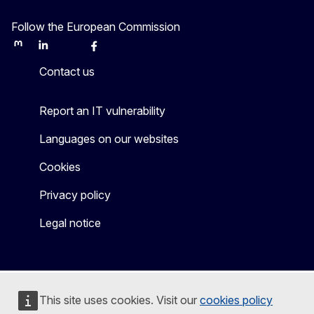
Follow the European Commission
Mastodon
LinkedIn
Bluesky
Facebook
Youtube
Other
Contact us
Report an IT vulnerability
Languages on our websites
Cookies
Privacy policy
Legal notice
This site uses cookies. Visit our
cookies policy