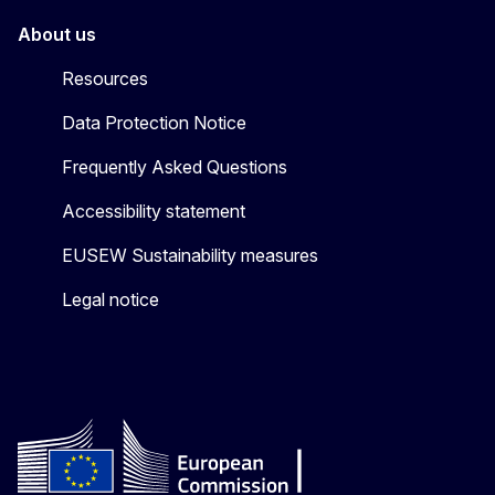
About us
Resources
Data Protection Notice
Frequently Asked Questions
Accessibility statement
EUSEW Sustainability measures
Legal notice