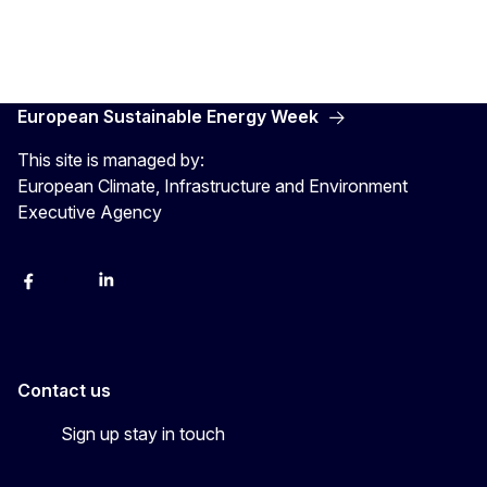
European Sustainable Energy Week
This site is managed by:
European Climate, Infrastructure and Environment
Executive Agency
Facebook
YouTube
Linkedin
Contact us
Sign up stay in touch