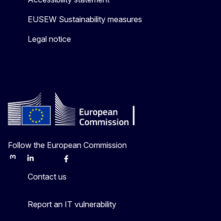
EUSEW Sustainability measures
Legal notice
Follow the European Commission
Mastodon
LinkedIn
Bluesky
Facebook
Youtube
Other
Contact us
Report an IT vulnerability