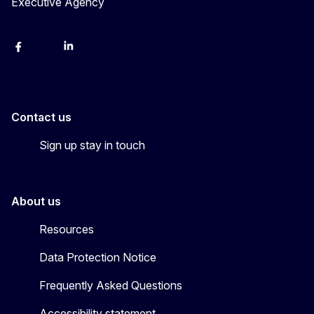
Executive Agency
Facebook
YouTube
Linkedin
Contact us
Sign up stay in touch
About us
Resources
Data Protection Notice
Frequently Asked Questions
Accessibility statement