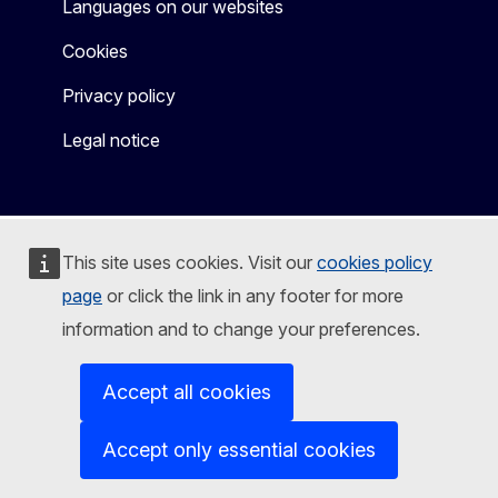
Languages on our websites
Cookies
Privacy policy
Legal notice
This site uses cookies. Visit our
cookies policy
page
or click the link in any footer for more
information and to change your preferences.
Accept all cookies
Accept only essential cookies