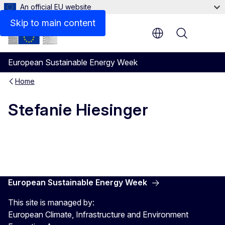
An official EU website
Skip to main content
Menu
European Sustainable Energy Week
Home
Stefanie Hiesinger
European Sustainable Energy Week
This site is managed by:
European Climate, Infrastructure and Environment