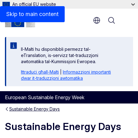
An official EU website
Skip to main content
Menu
Il-Malti hu disponibbli permezz tal-
eTranslation, is-servizz tat-traduzzjoni
awtomatika tal-Kummissjoni Ewropea.
Ittraduċi għall-Malti
|
Informazzjoni importanti
dwar it-traduzzjoni awtomatika
European Sustainable Energy Week
Sustainable Energy Days
Sustainable Energy Days