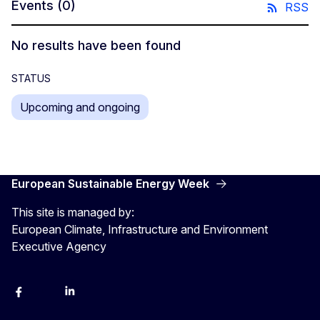
Events
(0)
RSS
No results have been found
STATUS
Upcoming and ongoing
European Sustainable Energy Week
This site is managed by:
European Climate, Infrastructure and Environment
Executive Agency
Facebook
YouTube
Linkedin