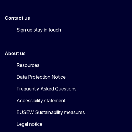
Contact us
Sign up stay in touch
About us
Resources
Data Protection Notice
Frequently Asked Questions
Accessibility statement
EUSEW Sustainability measures
Legal notice