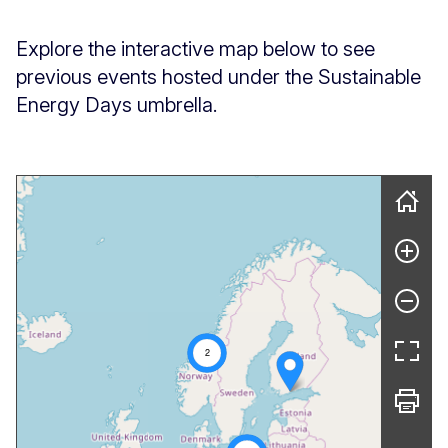
Explore the interactive map below to see
previous events hosted under the Sustainable
Energy Days umbrella.
Skip map
2