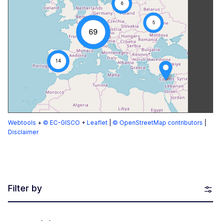
6
5
69
14
Webtools
+
© EC-GISCO
+
Leaflet
|
© OpenStreetMap contributors
|
Disclaimer
Filter by