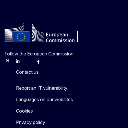
Follow the European Commission
Mastodon
LinkedIn
Bluesky
Facebook
Youtube
Other
Contact us
Report an IT vulnerability
Languages on our websites
Cookies
Privacy policy