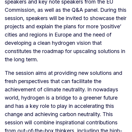
speakers and key note speakers from the EU
Commission, as well as the Q&A panel. During this
session, speakers will be invited to showcase their
projects and explain the plans for more ‘positive’
cities and regions in Europe and the need of
developing a clean hydrogen vision that
constitutes the roadmap for upscaling solutions in
the long term.
The session aims at providing new solutions and
fresh perspectives that can facilitate the
achievement of climate neutrality. In nowadays
world, hydrogen is a bridge to a greener future
and has a key role to play in accelerating this
change and achieving carbon neutrality. This
session will combine inspirational contributions
from out-of-the-box thinkers, including the high-