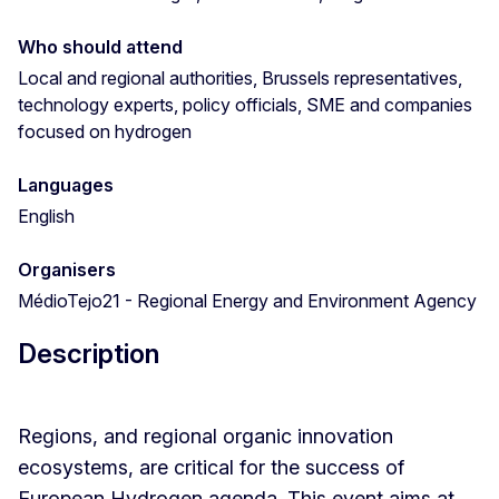
Who should attend
Local and regional authorities, Brussels representatives,
technology experts, policy officials, SME and companies
focused on hydrogen
Languages
English
Organisers
MédioTejo21 - Regional Energy and Environment Agency
Description
Regions, and regional organic innovation
ecosystems, are critical for the success of
European Hydrogen agenda. This event aims at