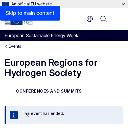
An official EU website
Skip to main content
Menu
European Sustainable Energy Week
Events
European Regions for
Hydrogen Society
CONFERENCES AND SUMMITS
This event has ended.
Close