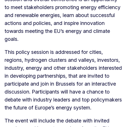
to meet stakeholders promoting energy efficiency
and renewable energies, learn about successful
actions and policies, and inspire innovation
towards meeting the EU’s energy and climate
goals.
This policy session is addressed for cities,
regions, hydrogen clusters and valleys, investors,
industry, energy and other stakeholders interested
in developing partnerships, that are invited to
participate and join in Brussels for an interactive
discussion. Participants will have a chance to
debate with industry leaders and top policymakers
the future of Europe’s energy system.
The event will include the debate with invited