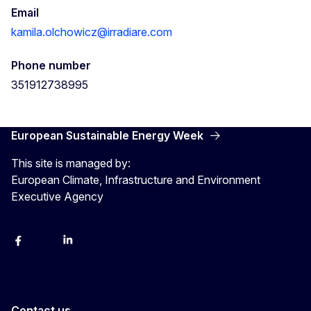
Email
kamila.olchowicz@irradiare.com
Phone number
351912738995
European Sustainable Energy Week
This site is managed by:
European Climate, Infrastructure and Environment
Executive Agency
Facebook
YouTube
Linkedin
Contact us