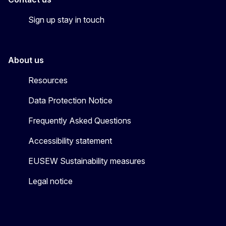
Sign up stay in touch
About us
Resources
Data Protection Notice
Frequently Asked Questions
Accessibility statement
EUSEW Sustainability measures
Legal notice