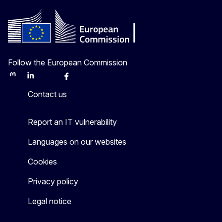
Follow the European Commission
Mastodon
LinkedIn
Bluesky
Facebook
Youtube
Other
Contact us
Report an IT vulnerability
Languages on our websites
Cookies
Privacy policy
Legal notice