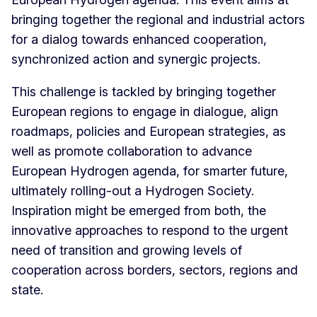
bringing together the regional and industrial actors
for a dialog towards enhanced cooperation,
synchronized action and synergic projects.
This challenge is tackled by bringing together
European regions to engage in dialogue, align
roadmaps, policies and European strategies, as
well as promote collaboration to advance
European Hydrogen agenda, for smarter future,
ultimately rolling-out a Hydrogen Society.
Inspiration might be emerged from both, the
innovative approaches to respond to the urgent
need of transition and growing levels of
cooperation across borders, sectors, regions and
state.