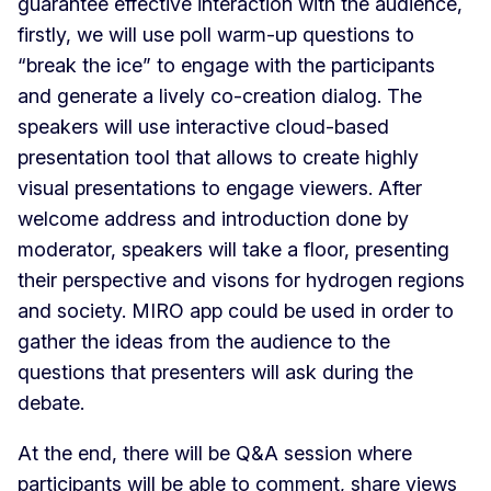
guarantee effective interaction with the audience,
firstly, we will use poll warm-up questions to
“break the ice” to engage with the participants
and generate a lively co-creation dialog. The
speakers will use interactive cloud-based
presentation tool that allows to create highly
visual presentations to engage viewers. After
welcome address and introduction done by
moderator, speakers will take a floor, presenting
their perspective and visons for hydrogen regions
and society. MIRO app could be used in order to
gather the ideas from the audience to the
questions that presenters will ask during the
debate.
At the end, there will be Q&A session where
participants will be able to comment, share views