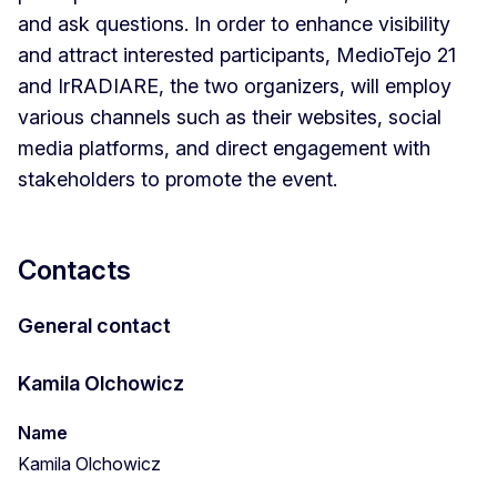
and ask questions. In order to enhance visibility
and attract interested participants, MedioTejo 21
and IrRADIARE, the two organizers, will employ
various channels such as their websites, social
media platforms, and direct engagement with
stakeholders to promote the event.
Contacts
General contact
Kamila Olchowicz
Name
Kamila Olchowicz