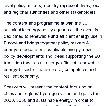
level policy makers, industry representatives, local
and regional authorities and other stakeholders.
The content and programme fit with the EU
sustainable energy policy agenda as the event is
dedicated to renewable and efficient energy use in
Europe and brings together policy makers &
energy to debate on sustainable energy, new
policy developments and ideas supporting the EU
transition towards an energy-efficient, renewable
energy-based, climate-neutral, competitive and
resilient economy.
Speakers will present the content focusing on
cities and regions’ hydrogen vision and goals for
2030, 2050 and sustainable energy.In order to