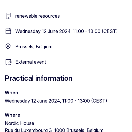
renewable resources
Wednesday 12 June 2024, 11:00 - 13:00 (CEST)
Brussels, Belgium
External event
Practical information
When
Wednesday 12 June 2024, 11:00 - 13:00 (CEST)
Where
Nordic House
Rue du Luxembourg 3, 1000 Brussels, Belgium