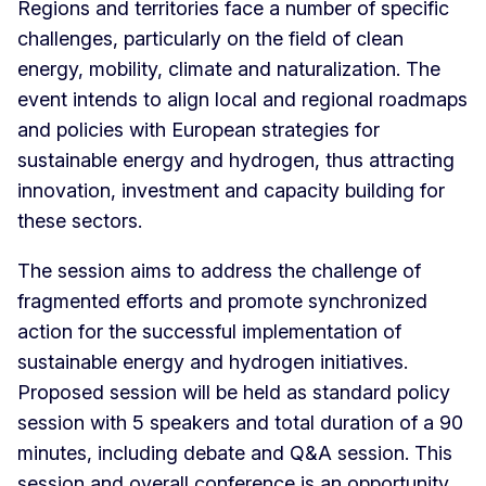
Regions and territories face a number of specific
challenges, particularly on the field of clean
energy, mobility, climate and naturalization. The
event intends to align local and regional roadmaps
and policies with European strategies for
sustainable energy and hydrogen, thus attracting
innovation, investment and capacity building for
these sectors.
The session aims to address the challenge of
fragmented efforts and promote synchronized
action for the successful implementation of
sustainable energy and hydrogen initiatives.
Proposed session will be held as standard policy
session with 5 speakers and total duration of a 90
minutes, including debate and Q&A session. This
session and overall conference is an opportunity