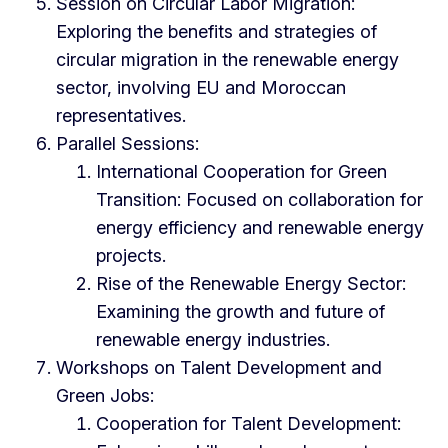
Session on Circular Labor Migration:
Exploring the benefits and strategies of
circular migration in the renewable energy
sector, involving EU and Moroccan
representatives.
Parallel Sessions:
International Cooperation for Green
Transition: Focused on collaboration for
energy efficiency and renewable energy
projects.
Rise of the Renewable Energy Sector:
Examining the growth and future of
renewable energy industries.
Workshops on Talent Development and
Green Jobs:
Cooperation for Talent Development: