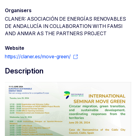
Organisers
CLANER: ASOCIACIÓN DE ENERGÍAS RENOVABLES
DE ANDALUCÍA IN COLLABORATION WITH FAMSI
AND ANMAR AS THE PARTNERS PROJECT
Website
https://claner.es/move-green/
Description