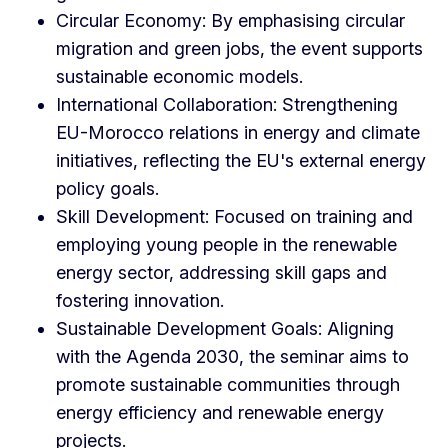
Circular Economy: By emphasising circular
migration and green jobs, the event supports
sustainable economic models.
International Collaboration: Strengthening
EU-Morocco relations in energy and climate
initiatives, reflecting the EU's external energy
policy goals.
Skill Development: Focused on training and
employing young people in the renewable
energy sector, addressing skill gaps and
fostering innovation.
Sustainable Development Goals: Aligning
with the Agenda 2030, the seminar aims to
promote sustainable communities through
energy efficiency and renewable energy
projects.