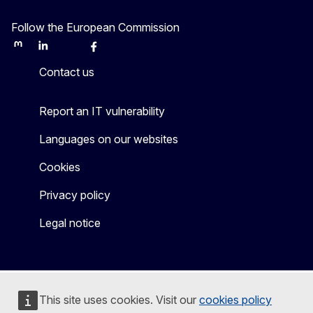
Follow the European Commission
Mastodon
LinkedIn
Bluesky
Facebook
Youtube
Other
Contact us
Report an IT vulnerability
Languages on our websites
Cookies
Privacy policy
Legal notice
This site uses cookies. Visit our
cookies policy