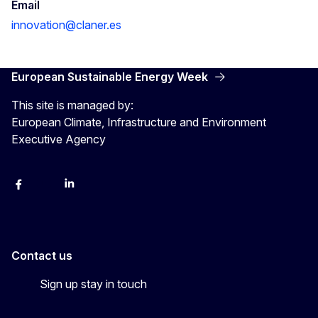
Email
innovation@claner.es
European Sustainable Energy Week
This site is managed by:
European Climate, Infrastructure and Environment
Executive Agency
Facebook
YouTube
Linkedin
Contact us
Sign up stay in touch