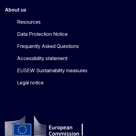
About us
Resources
Data Protection Notice
Frequently Asked Questions
Accessibility statement
EUSEW Sustainability measures
Legal notice