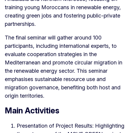
training young Moroccans in renewable energy,
creating green jobs and fostering public-private
partnerships.
The final seminar will gather around 100
participants, including international experts, to
evaluate cooperation strategies in the
Mediterranean and promote circular migration in
the renewable energy sector. This seminar
emphasises sustainable resource use and
migration governance, benefiting both host and
origin territories.
Main Activities
Presentation of Project Results: Highlighting