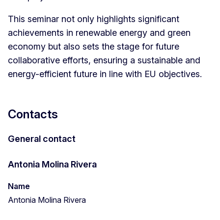
This seminar not only highlights significant
achievements in renewable energy and green
economy but also sets the stage for future
collaborative efforts, ensuring a sustainable and
energy-efficient future in line with EU objectives.
Contacts
General contact
Antonia Molina Rivera
Name
Antonia Molina Rivera