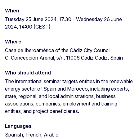
When
Tuesday 25 June 2024, 17:30 - Wednesday 26 June
2024, 14:00 (CEST)
Where
Casa de Iberoamérica of the Cádiz City Council
C. Concepción Arenal, s/n, 11006 Cádiz Cádiz, Spain
Who should attend
The international seminar targets entities in the renewable
energy sector of Spain and Morocco, including experts,
state, regional, and local administrations, business
associations, companies, employment and training
entities, and project beneficiaries.
Languages
Spanish, French, Arabic