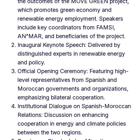
the outcomes of the MOVE GREEN project,
which promotes green economy and
renewable energy employment. Speakers
include key coordinators from FAMSI,
AN^MAR, and beneficiaries of the project.
Inaugural Keynote Speech: Delivered by
distinguished experts in renewable energy
and policy.
Official Opening Ceremony: Featuring high-
level representatives from Spanish and
Moroccan governments and organizations,
emphasizing bilateral cooperation.
Institutional Dialogue on Spanish-Moroccan
Relations: Discussion on enhancing
cooperation in energy and climate policies
between the two regions.