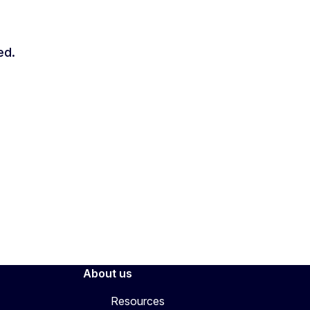
ed.
About us
Resources