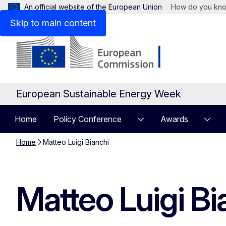
An official website of the European Union
How do you kn
Skip to main content
European Sustainable Energy Week
Home
Policy Conference
Awards
Home
Matteo Luigi Bianchi
Matteo Luigi Bi