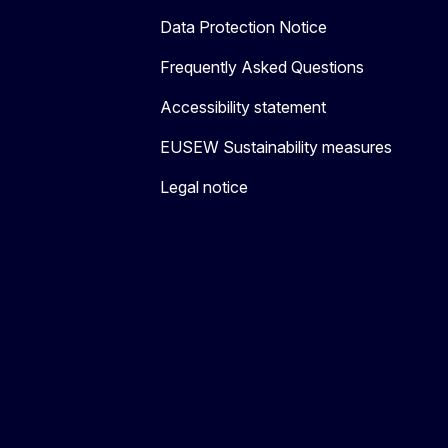
Data Protection Notice
Frequently Asked Questions
Accessibility statement
EUSEW Sustainability measures
Legal notice