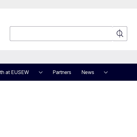
Search
Search
th at EUSEW
Partners
News