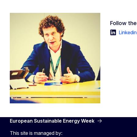
Follow the
Linkedin
European Sustainable Energy Week
This site is managed by: