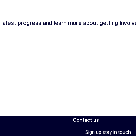
 latest progress and learn more about getting involv
Contact us
Sign up stay in touch