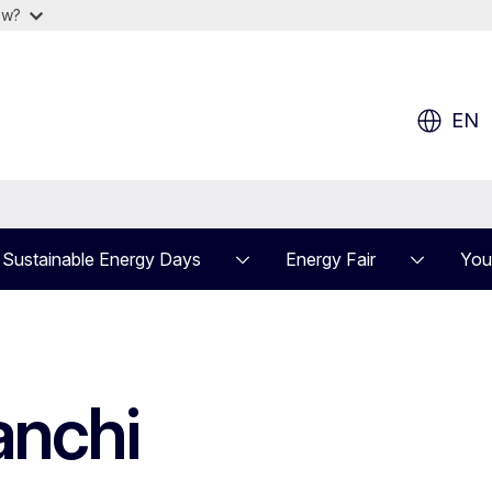
ow?
EN
Sustainable Energy Days
Energy Fair
You
anchi