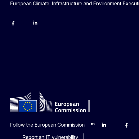
European Climate, Infrastructure and Environment Execu
Facebook
YouTube
Linkedin
Follow the European Commission
Mastodon
LinkedIn
Bluesky
Faceb
Y
Report an IT vulnerability