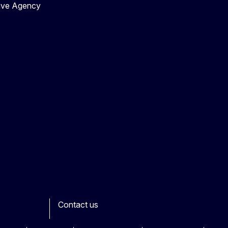
tive Agency
Contact us
ook
outube
Other