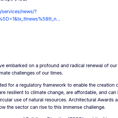
/services/news/?
%5D=1&tx_ttnews%5Btt_n…
e embarked on a profound and radical renewal of our 
imate challenges of our times.
ed for a regulatory framework to enable the creation 
are resilient to climate change, are affordable, and can
rcular use of natural resources. Architectural Awards 
how the sector can rise to this immense challenge.