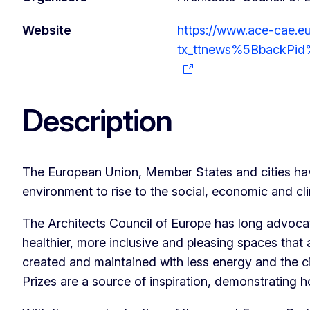
Website
https://www.ace-cae.eu
tx_ttnews%5BbackPid
Description
The European Union, Member States and cities hav
environment to rise to the social, economic and cl
The Architects Council of Europe has long advocat
healthier, more inclusive and pleasing spaces that 
created and maintained with less energy and the ci
Prizes are a source of inspiration, demonstrating 