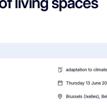
of living spaces
adaptation to climat
Thursday 13 June 20
Brussels (Ixelles), B