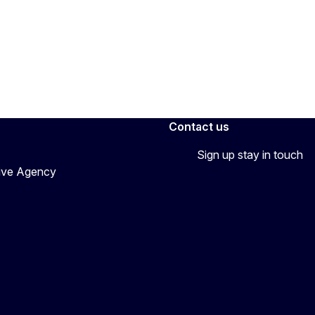
Contact us
Sign up stay in touch
tive Agency