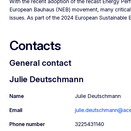
With the recent adoption of the recast Energy Pe
European Bauhaus (NEB) movement, many critical fa
issues. As part of the 2024 European Sustainable
Contacts
General contact
Julie Deutschmann
Name
Julie Deutschmann
Email
julie.deutschmann@ac
Phone number
3225431140