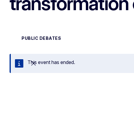
transformation 
PUBLIC DEBATES
This event has ended.
Close