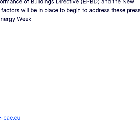
rformance of Buildings Directive (EPBD) and the New
ctors will be in place to begin to address these pres
 Energy Week
e-cae.eu