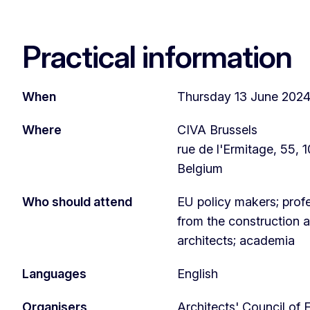
Practical information
When
Thursday 13 June 2024,
Where
CIVA Brussels
rue de l'Ermitage, 55, 1
Belgium
Who should attend
EU policy makers; prof
from the construction a
architects; academia
Languages
English
Organisers
Architects' Council of