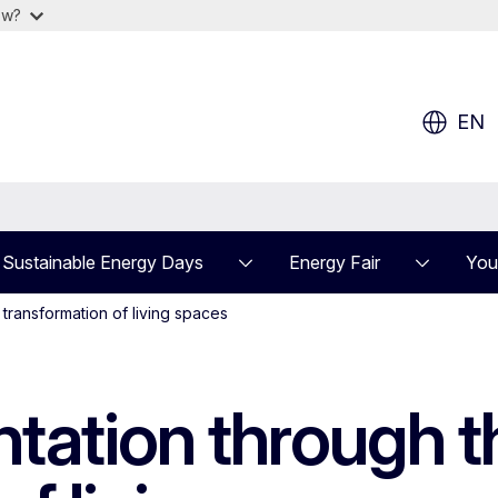
ow?
EN
Sustainable Energy Days
Energy Fair
You
transformation of living spaces
ation through th