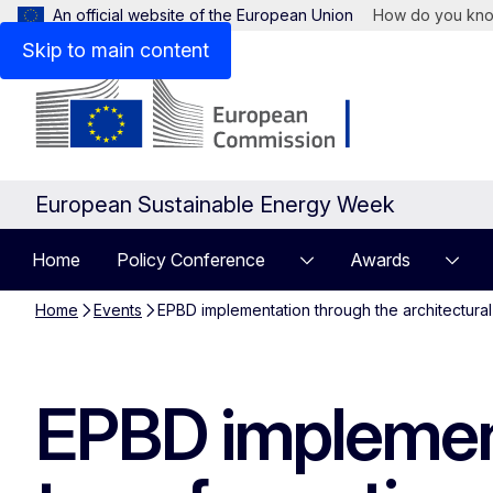
An official website of the European Union
How do you kn
Skip to main content
European Sustainable Energy Week
Home
Policy Conference
Awards
Home
Events
EPBD implementation through the architectural 
EPBD implement