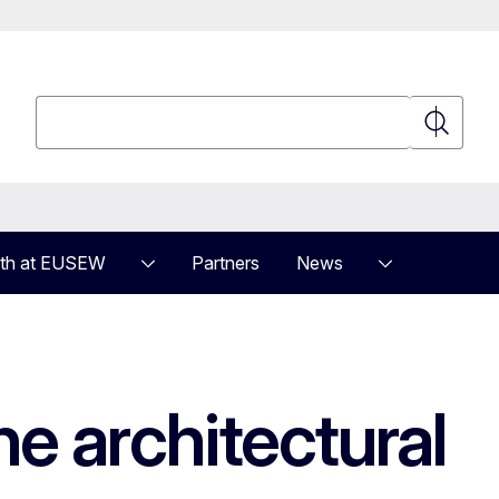
Search
Search
th at EUSEW
Partners
News
e architectural