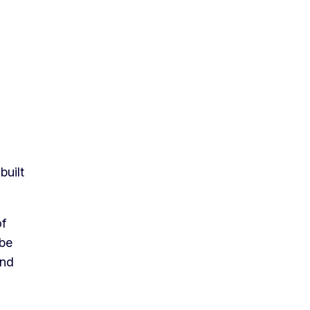
built
of
 be
and