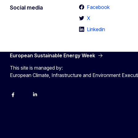
Facebook
Social media
X
Linkedin
European Sustainable Energy Week
This site is managed by:
European Climate, Infrastructure and Environment Execu
Facebook
YouTube
Linkedin