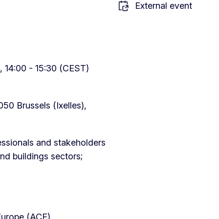
External event
 14:00 - 15:30 (CEST)
050 Brussels (Ixelles),
essionals and stakeholders
nd buildings sectors;
 Europe (ACE)