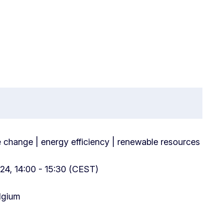
e change | energy efficiency | renewable resources
24, 14:00 - 15:30 (CEST)
elgium