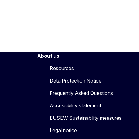
About us
Resources
Data Protection Notice
Frequently Asked Questions
Accessibility statement
EUSEW Sustainability measures
Legal notice